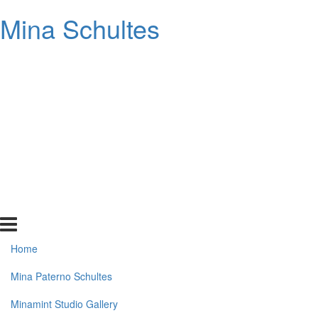
Mina Schultes
Home
Mina Paterno Schultes
Minamint Studio Gallery