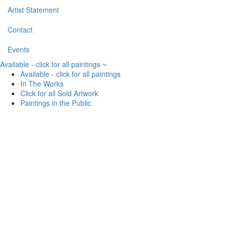
Artist Statement
Contact
Events
Available - click for all paintings
Available - click for all paintings
In The Works
Click for all Sold Artwork
Paintings in the Public