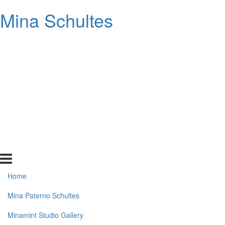
Mina Schultes
Home
Mina Paterno Schultes
Minamint Studio Gallery