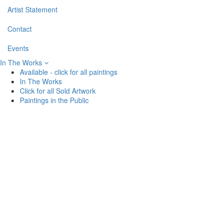
Artist Statement
Contact
Events
In The Works
Available - click for all paintings
In The Works
Click for all Sold Artwork
Paintings in the Public